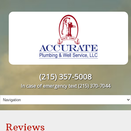
(215) 357-5008
In case of emergency text
(215) 370-7044
Reviews