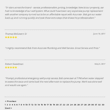
"5+ stars across the board - service, professionalism, pricing, knowledge. New to our property, we
had no knowledge of our well system. What could have been very expensive pump replacement
with another company turned out to be an affordable repair.with Accurate . Bob got our water
back up and running quickly and took those extra steps that shows his professionalism."
Thomas McGovern Sr
June 10, 2017
"I Highly recommend Bob from Accurate Plumbing and Well Service. Great Service and Price."
Robert Sweetman
May 6, 2017
"Prompt, professional emergency well pump service. Bob came over at 7 PM when water stopped
to assess the issue and came back the next afternoon to replace the pump. Work was done well
and would use again."
< Previous
1
2
3
4
5
6
7
8
9
10
11
12
13
14
15
16
17
18
19
20
21
22
23
24
25
26
27
28
29
30
31
32
33
34
Next >