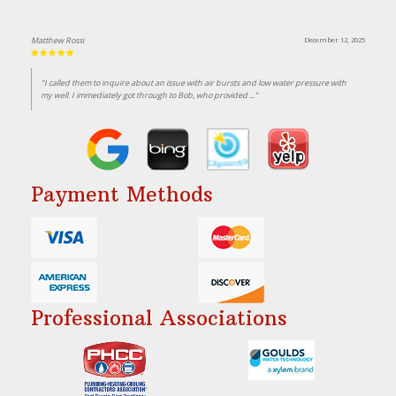
Matthew Rossi
December 12, 2025
"I called them to inquire about an issue with air bursts and low water pressure with
my well. I immediately got through to Bob, who provided ..."
Payment Methods
Professional Associations