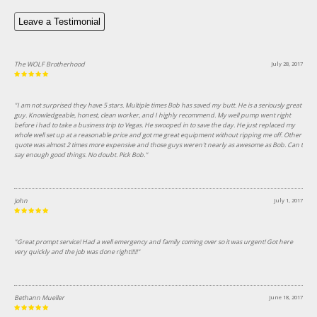
Leave a Testimonial
The WOLF Brotherhood
July 28, 2017
"I am not surprised they have 5 stars. Multiple times Bob has saved my butt. He is a seriously great
guy. Knowledgeable, honest, clean worker, and I highly recommend. My well pump went right
before i had to take a business trip to Vegas. He swooped in to save the day. He just replaced my
whole well set up at a reasonable price and got me great equipment without ripping me off. Other
quote was almost 2 times more expensive and those guys weren't nearly as awesome as Bob. Can t
say enough good things. No doubt. Pick Bob."
John
July 1, 2017
"Great prompt service! Had a well emergency and family coming over so it was urgent! Got here
very quickly and the job was done right!!!!!"
Bethann Mueller
June 18, 2017